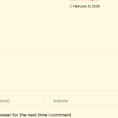
February 21, 2026
rowser for the next time I comment.