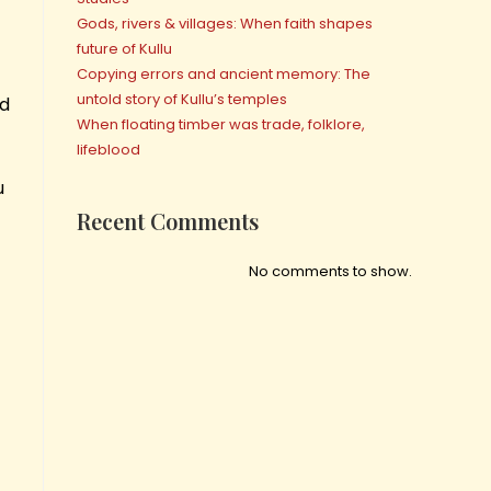
Gods, rivers & villages: When faith shapes
future of Kullu
Copying errors and ancient memory: The
untold story of Kullu’s temples
ed
When floating timber was trade, folklore,
lifeblood
u
Recent Comments
No comments to show.