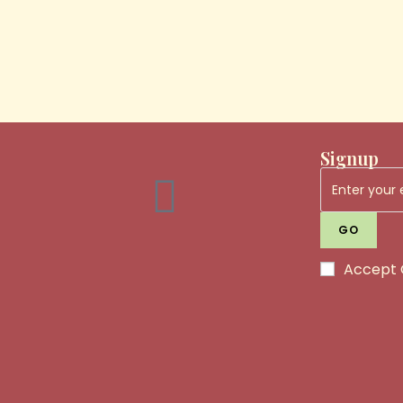
Signup
GO
Accept