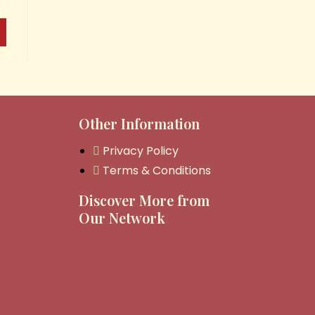
Other Information
Privacy Policy
Terms & Conditions
Discover More from
Our Network