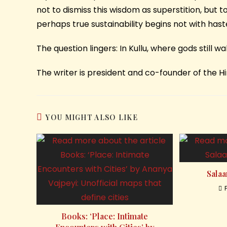
not to dismiss this wisdom as superstition, but to 
perhaps true sustainability begins not with hast
The question lingers: In Kullu, where gods still w
The writer is president and co-founder of the 
YOU MIGHT ALSO LIKE
Salaa
Books: ‘Place: Intimate