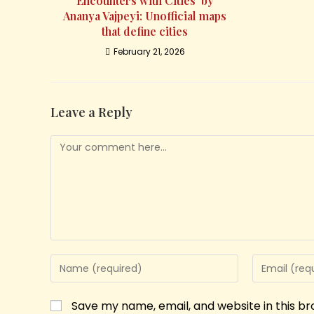
Encounters with Cities’ by
Ananya Vajpeyi: Unofficial maps
that define cities
February 21, 2026
Leave a Reply
Save my name, email, and website in this b