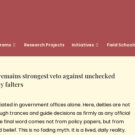
grams
Research Projects
Initiatives
Field School
h remains strongest veto against unchecked
y falters
otiated in government offices alone. Here, deities are not
gh trances and guide decisions as firmly as any official
he final word comes not from policy papers, but from
ief. This is no fading myth. It is a lived, daily reality.