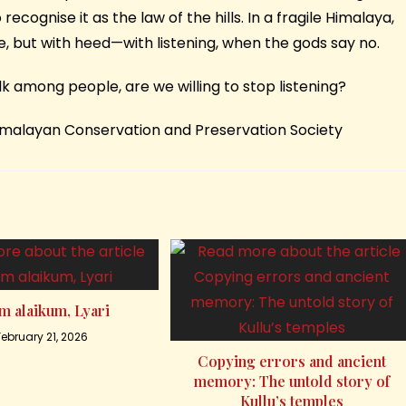
recognise it as the law of the hills. In a fragile Himalaya,
e, but with heed—with listening, when the gods say no.
alk among people, are we willing to stop listening?
Himalayan Conservation and Preservation Society
m alaikum, Lyari
February 21, 2026
Copying errors and ancient
memory: The untold story of
Kullu’s temples