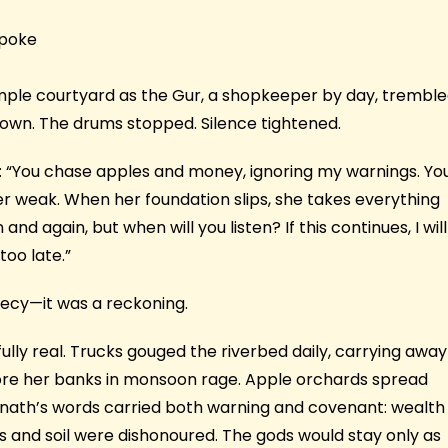
spoke
emple courtyard as the Gur, a shopkeeper by day, trembl
 own. The drums stopped. Silence tightened.
 “You chase apples and money, ignoring my warnings. Yo
her weak. When her foundation slips, she takes everything
d again, but when will you listen? If this continues, I will
too late.”
hecy—it was a reckoning.
ully real. Trucks gouged the riverbed daily, carrying away
tore her banks in monsoon rage. Apple orchards spread
ernath’s words carried both warning and covenant: wealth
rs and soil were dishonoured. The gods would stay only as