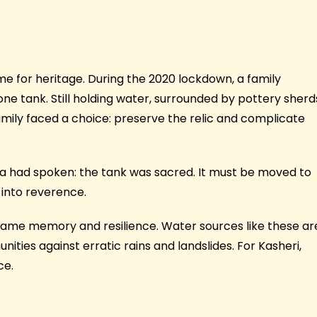
ime for heritage. During the 2020 lockdown, a family
e tank. Still holding water, surrounded by pottery sherd
mily faced a choice: preserve the relic and complicate
a had spoken: the tank was sacred. It must be moved to
 into reverence.
came memory and resilience. Water sources like these ar
ties against erratic rains and landslides. For Kasheri,
ce.