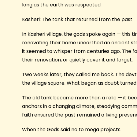
long as the earth was respected.
Kasheri: The tank that returned from the past
In Kasheri village, the gods spoke again — this t
renovating their home unearthed an ancient ston
it seemed to whisper from centuries ago. The fa
their renovation, or quietly cover it and forget.
Two weeks later, they called me back. The devt
the village square. What began as doubt turned
The old tank became more than a relic — it be
anchors in a changing climate, steadying communi
faith ensured the past remained a living presen
When the Gods said no to mega projects