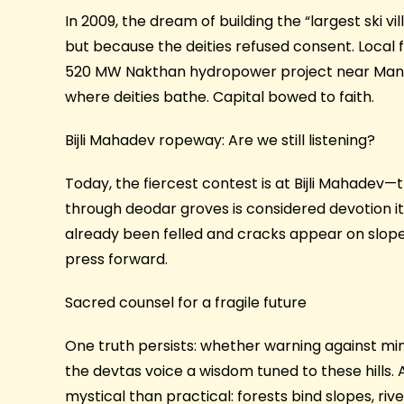
In 2009, the dream of building the “largest ski v
but because the deities refused consent. Local
520 MW Nakthan hydropower project near Manika
where deities bathe. Capital bowed to faith.
Bijli Mahadev ropeway: Are we still listening?
Today, the fiercest contest is at Bijli Mahadev—
through deodar groves is considered devotion i
already been felled and cracks appear on slopes. 
press forward.
Sacred counsel for a fragile future
One truth persists: whether warning against min
the devtas voice a wisdom tuned to these hills. 
mystical than practical: forests bind slopes, ri