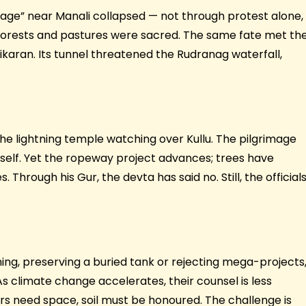
illage” near Manali collapsed — not through protest alone,
 forests and pastures were sacred. The same fate met th
ran. Its tunnel threatened the Rudranag waterfall,
the lightning temple watching over Kullu. The pilgrimage
tself. Yet the ropeway project advances; trees have
Through his Gur, the devta has said no. Still, the official
ing, preserving a buried tank or rejecting mega-projects
As climate change accelerates, their counsel is less
vers need space, soil must be honoured. The challenge is