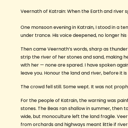
Veernath of Katrain: When the Earth and river 
One monsoon evening in Katrain, I stood in a t
under trance. His voice deepened, no longer his
Then came Veernath’s words, sharp as thunder:
strip the river of her stones and sand, making 
with her — none are spared. I have spoken again an
leave you. Honour the land and river, before it is 
The crowd fell still. Some wept. It was not prop
For the people of Katrain, the warning was painf
stones. The Beas ran shallow in summer, then 
wide, but monoculture left the land fragile. Ve
from orchards and highways meant little if rive