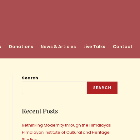
s
Donations
News & Articles
Live Talks
Contact
Search
SEARCH
Recent Posts
Rethinking Modernity through the Himalayas
Himalayan Institute of Cultural and Heritage
Studies