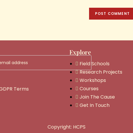
Explore
Field Schools
Research Projects
Workshops
Courses
 GDPR Terms
Join The Cause
Get In Touch
Copyright: HCPS