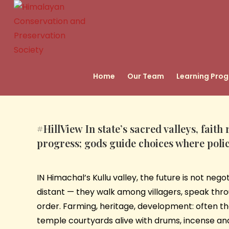
Home
Our Team
Learning Pro
#HillView
In state’s sacred valleys, fait
progress; gods guide choices where polic
IN Himachal’s Kullu valley, the future is not neg
distant — they walk among villagers, speak throu
order. Farming, heritage, development: often t
temple courtyards alive with drums, incense and bel