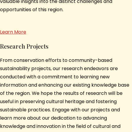
valuable insights into the distinct challenges and
opportunities of this region.
Learn More
Research Projects
From conservation efforts to community-based
sustainability projects, our research endeavors are
conducted with a commitment to learning new
information and enhancing our existing knowledge base
of the region. We hope the results of research will be
useful in preserving cultural heritage and fostering
sustainable practices. Engage with our projects and
learn more about our dedication to advancing
knowledge and innovation in the field of cultural and