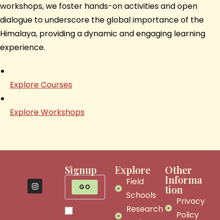
workshops, we foster hands-on activities and open
dialogue to underscore the global importance of the
Himalaya, providing a dynamic and engaging learning
experience.
Explore Courses
Explore Workshops
Signup
Explore
Other
Informa
Field
GO
tion
Schools
Privacy
Research
Policy