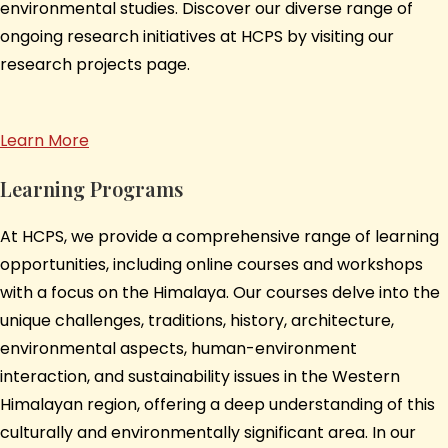
environmental studies. Discover our diverse range of
ongoing research initiatives at HCPS by visiting our
research projects page.
Learn More
Learning Programs
At HCPS, we provide a comprehensive range of learning
opportunities, including online courses and workshops
with a focus on the Himalaya. Our courses delve into the
unique challenges, traditions, history, architecture,
environmental aspects, human-environment
interaction, and sustainability issues in the Western
Himalayan region, offering a deep understanding of this
culturally and environmentally significant area. In our