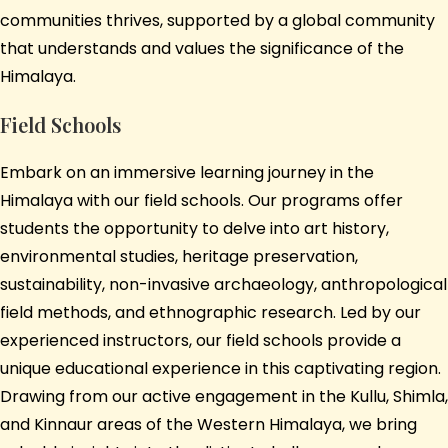
communities thrives, supported by a global community
that understands and values the significance of the
Himalaya.
Field Schools
Embark on an immersive learning journey in the
Himalaya with our field schools. Our programs offer
students the opportunity to delve into art history,
environmental studies, heritage preservation,
sustainability, non-invasive archaeology, anthropological
field methods, and ethnographic research. Led by our
experienced instructors, our field schools provide a
unique educational experience in this captivating region.
Drawing from our active engagement in the Kullu, Shimla,
and Kinnaur areas of the Western Himalaya, we bring