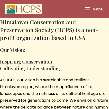
Menu
Himalayan Conservation and
Preservation Society (HCPS) is a non-
profit organization based in USA
Our Vision:
Inspiring Conservation
Cultivating Understanding
At HCPS, our vision is a sustainable and resilient
Himalayan region, where the magnificence of its
landscapes and the richness of its cultural heritage are
preserved for generations to come. We envision a future
where the delicate balance between nature and human