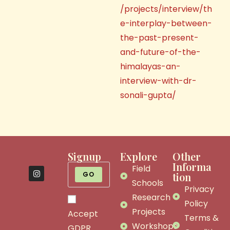
/projects/interview/th
e-interplay-between-
the-past-present-
and-future-of-the-
himalayas-an-
interview-with-dr-
sonali-gupta/
Signup
Explore
Other
Informa
Field
GO
tion
Schools
Privacy
Research
Policy
Projects
Accept
Terms &
Workshops
GDPR