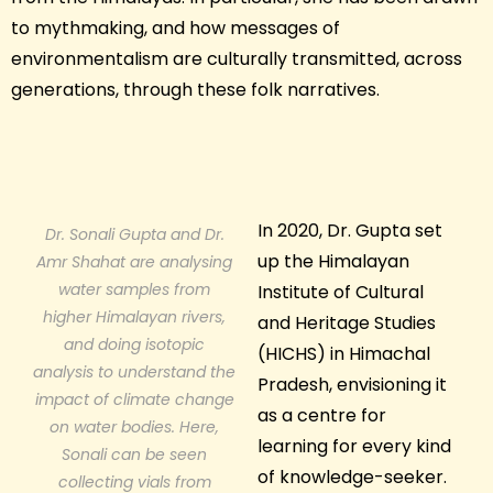
to mythmaking, and how messages of
environmentalism are culturally transmitted, across
generations, through these folk narratives.
In 2020, Dr. Gupta set
Dr. Sonali Gupta and Dr.
up the Himalayan
Amr Shahat are analysing
water samples from
Institute of Cultural
higher Himalayan rivers,
and Heritage Studies
and doing isotopic
(HICHS) in Himachal
analysis to understand the
Pradesh, envisioning it
impact of climate change
as a centre for
on water bodies. Here,
learning for every kind
Sonali can be seen
of knowledge-seeker.
collecting vials from