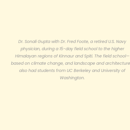
Dr. Sonali Gupta with Dr. Fred Foote, a retired U.S. Navy
physician, during a 15-day field school to the higher
Himalayan regions of Kinnaur and Spiti. The field school—
based on climate change, and landscape and architectur
also had students from UC Berkeley and University of
Washington.