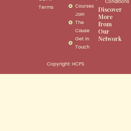
Conditions
Courses
Terms
Discover
Join
More
The
from
Cause
Our
Network
Get In
Touch
Copyright: HCPS