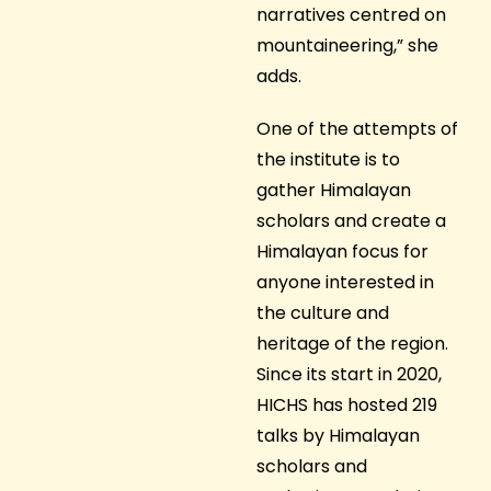
narratives centred on
mountaineering,” she
adds.
One of the attempts of
the institute is to
gather Himalayan
scholars and create a
Himalayan focus for
anyone interested in
the culture and
heritage of the region.
Since its start in 2020,
HICHS has hosted 219
talks by Himalayan
scholars and