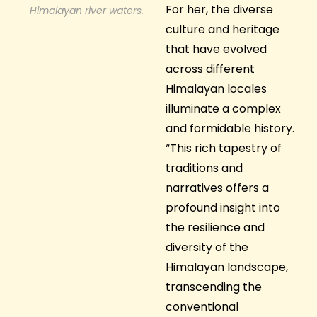
For her, the diverse
Himalayan river waters.
culture and heritage
that have evolved
across different
Himalayan locales
illuminate a complex
and formidable history.
“This rich tapestry of
traditions and
narratives offers a
profound insight into
the resilience and
diversity of the
Himalayan landscape,
transcending the
conventional