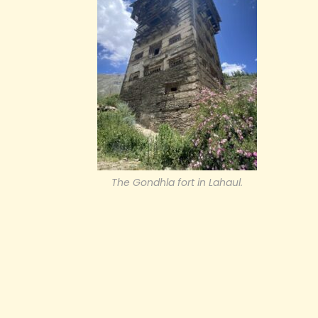
The Gondhla fort in Lahaul.