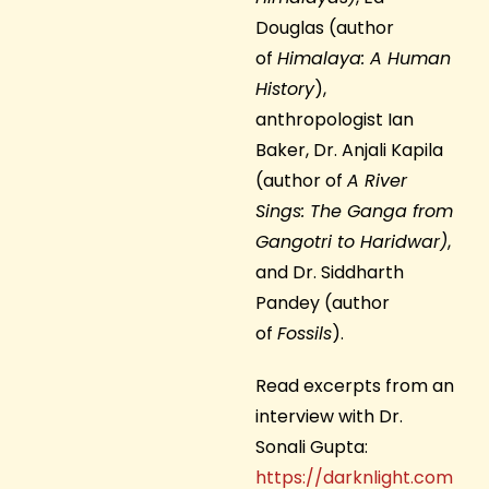
Douglas (author
of
Himalaya: A Human
History
),
anthropologist Ian
Baker, Dr. Anjali Kapila
(author of
A River
Sings: The Ganga from
Gangotri to Haridwar)
,
and Dr. Siddharth
Pandey (author
of
Fossils
).
Read excerpts from an
interview with Dr.
Sonali Gupta:
https://darknlight.com