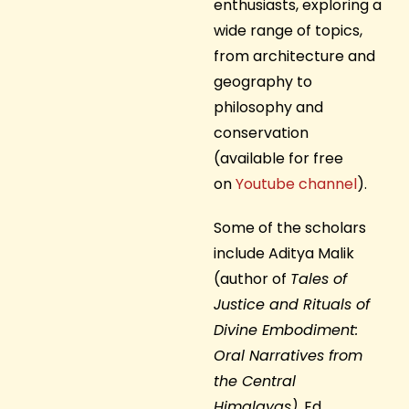
enthusiasts, exploring a
wide range of topics,
from architecture and
geography to
philosophy and
conservation
(available for free
on
Youtube channel
).
Some of the scholars
include Aditya Malik
(author of
Tales of
Justice and Rituals of
Divine Embodiment:
Oral Narratives from
the Central
Himalayas)
, Ed