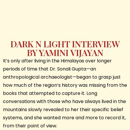
DARK N LIGHT INTERVIEW
BY YAMINI VIJAYAN
It’s only after living in the Himalayas over longer
periods of time that Dr. Sonali Gupta—an
anthropological archaeologist—began to grasp just
how much of the region’s history was missing from the
books that attempted to capture it. Long
conversations with those who have always lived in the
mountains slowly revealed to her their specific belief
systems, and she wanted more and more to record it,
from their point of view.