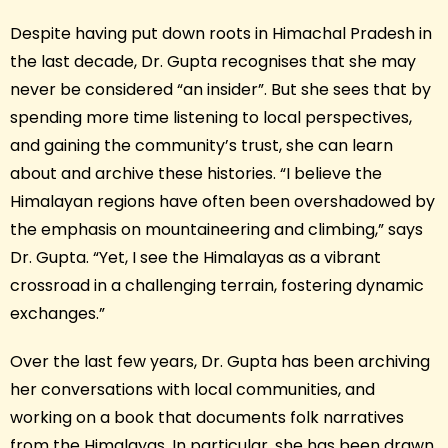
Despite having put down roots in Himachal Pradesh in
the last decade, Dr. Gupta recognises that she may
never be considered “an insider”. But she sees that by
spending more time listening to local perspectives,
and gaining the community’s trust, she can learn
about and archive these histories. “I believe the
Himalayan regions have often been overshadowed by
the emphasis on mountaineering and climbing,” says
Dr. Gupta. “Yet, I see the Himalayas as a vibrant
crossroad in a challenging terrain, fostering dynamic
exchanges.”
Over the last few years, Dr. Gupta has been archiving
her conversations with local communities, and
working on a book that documents folk narratives
from the Himalayas. In particular, she has been drawn