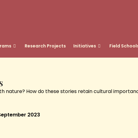
grams
Research Projects
Initiatives
Field School
s
ature? How do these stories retain cultural importance o
: September 2023