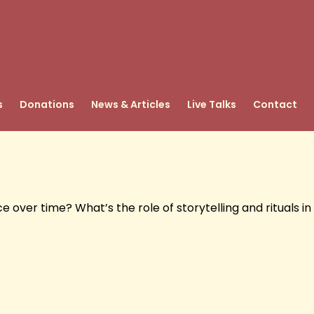
s
Donations
News & Articles
Live Talks
Contact
ver time? What’s the role of storytelling and rituals in