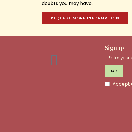
doubts you may have.
REQUEST MORE INFORMATION
Signup
GO
Accept