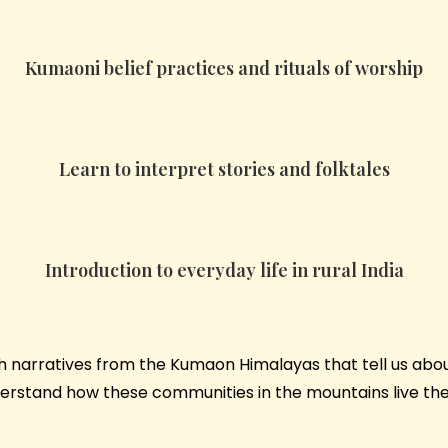
Kumaoni belief practices and rituals of worship
Learn to interpret stories and folktales
Introduction to everyday life in rural India
ich narratives from the Kumaon Himalayas that tell us abo
nderstand how these communities in the mountains live the