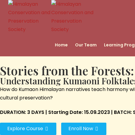
Home
Our Team
Learning Pro
Stories from the Forests:
Understanding Kumaoni Folktale
How do Kumaon Himalayan narratives teach harmony with n
cultural preservation?
DURATION: 3 DAYS | Starting Date: 15.09.2023 | BATCH
Explore Course
Enroll Now