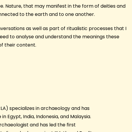
e. Nature, that may manifest in the form of deities and
onnected to the earth and to one another.
rsations as well as part of ritualistic processes that I
proceed to analyse and understand the meanings these
f their content.
UCLA) specializes in archaeology and has
in Egypt, India, Indonesia, and Malaysia.
rchaeologist and has led the first