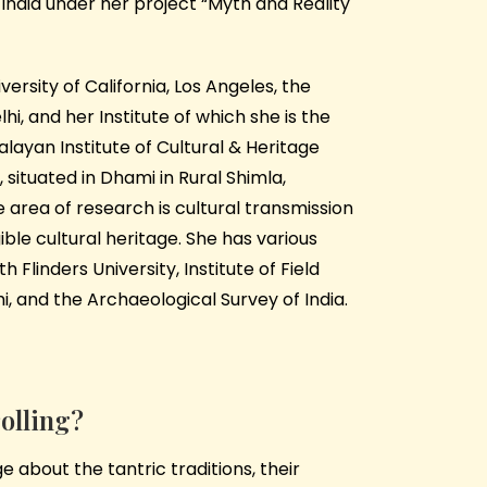
n India under her project “Myth and Reality
versity of California, Los Angeles, the
i, and her Institute of which she is the
layan Institute of Cultural & Heritage
, situated in Dhami in Rural Shimla,
 area of research is cultural transmission
ible cultural heritage. She has various
h Flinders University, Institute of Field
i, and the Archaeological Survey of India.
rolling?
 about the tantric traditions, their