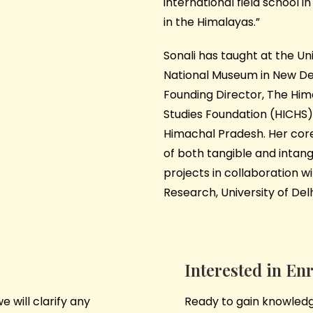
international field school i
in the Himalayas.”
Sonali has taught at the Uni
National Museum in New Delh
Founding Director,
The Hima
Studies Foundation (HICHS)
Himachal Pradesh. Her core
of both tangible and intang
projects in collaboration wit
Research, University of Delh
Interested in En
 will clarify any
Ready to gain knowledge