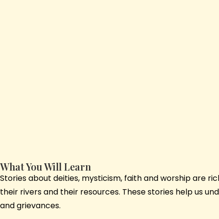
What You Will Learn
Stories about deities, mysticism, faith and worship are r
their rivers and their resources. These stories help us u
and grievances.