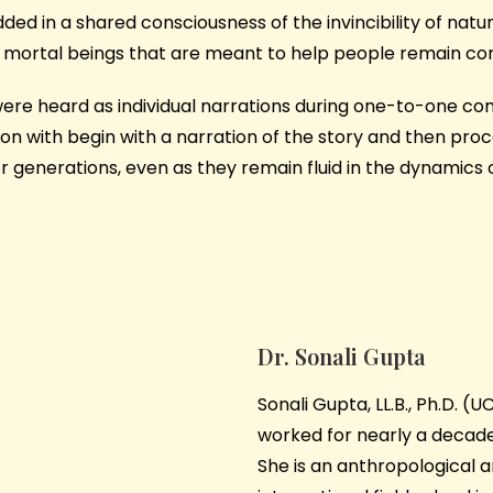
ed in a shared consciousness of the invincibility of natur
for mortal beings that are meant to help people remain c
re heard as individual narrations during one-to-one conve
ssion with begin with a narration of the story and then 
r generations, even as they remain fluid in the dynamics o
Dr. Sonali Gupta
Sonali Gupta, LL.B., Ph.D. (
worked for nearly a decade 
She is an anthropological a