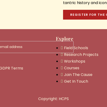
tantric history and ic
REGISTER FOR THE
Explore
Field Schools
Research Projects
Workshops
Courses
 GDPR Terms
Join The Cause
Get In Touch
Copyright: HCPS