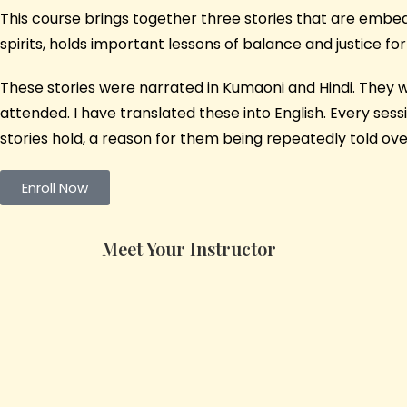
This course brings together three stories that are embedd
spirits, holds important lessons of balance and justice 
These stories were narrated in Kumaoni and Hindi. They we
attended. I have translated these into English. Every se
stories hold, a reason for them being repeatedly told ove
Enroll Now
Meet Your Instructor