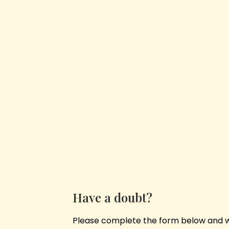
Have a doubt?
Please complete the form below and we