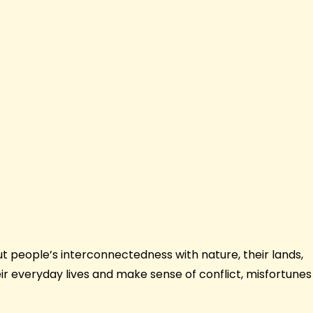
ut people’s interconnectedness with nature, their lands,
ir everyday lives and make sense of conflict, misfortunes