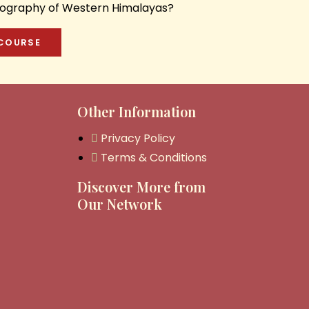
onography of Western Himalayas?
 COURSE
Other Information
Privacy Policy
Terms & Conditions
Discover More from
Our Network